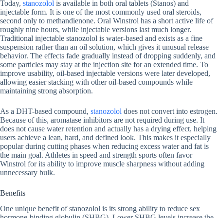
Today,
stanozolol
is available in both oral tablets (Stanos) and
injectable form. It is one of the most commonly used oral steroids,
second only to methandienone. Oral Winstrol has a short active life of
roughly nine hours, while injectable versions last much longer.
Traditional injectable stanozolol is water-based and exists as a fine
suspension rather than an oil solution, which gives it unusual release
behavior. The effects fade gradually instead of dropping suddenly, and
some particles may stay at the injection site for an extended time. To
improve usability, oil-based injectable versions were later developed,
allowing easier stacking with other oil-based compounds while
maintaining strong absorption.
As a DHT-based compound,
stanozolol
does not convert into estrogen.
Because of this, aromatase inhibitors are not required during use. It
does not cause water retention and actually has a drying effect, helping
users achieve a lean, hard, and defined look. This makes it especially
popular during cutting phases when reducing excess water and fat is
the main goal. Athletes in speed and strength sports often favor
Winstrol for its ability to improve muscle sharpness without adding
unnecessary bulk.
Benefits
One unique benefit of stanozolol is its strong ability to reduce sex
hormone-binding globulin (SHBG). Lower SHBG levels increase the