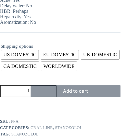
Acne: Yes
Delay water: No
HBR: Perhaps
Hepatoxity: Yes
Aromatization: No
Shipping options
US DOMESTIC
EU DOMESTIC
UK DOMESTIC
CA DOMESTIC
WORLDWIDE
Add to cart
SKU:
N/A
CATEGORIES:
ORAL LINE
,
STANOZOLOL
TAG:
STANOZOLOL