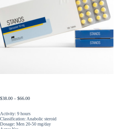
Stanos
$
38.00
–
$
66.00
Activity: 9 hours
Classification: Anabolic steroid
Dosage: Men 20-50 mg/day