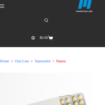
$
0.00
Home
Oral Line
Stanozolol
Stanos