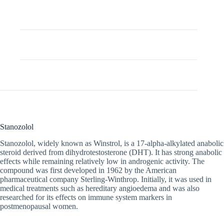
Description
Additional information
Stanozolol
Stanozolol, widely known as Winstrol, is a 17-alpha-alkylated anabolic
steroid derived from dihydrotestosterone (DHT). It has strong anabolic
effects while remaining relatively low in androgenic activity. The
compound was first developed in 1962 by the American
pharmaceutical company Sterling-Winthrop. Initially, it was used in
medical treatments such as hereditary angioedema and was also
researched for its effects on immune system markers in
postmenopausal women.