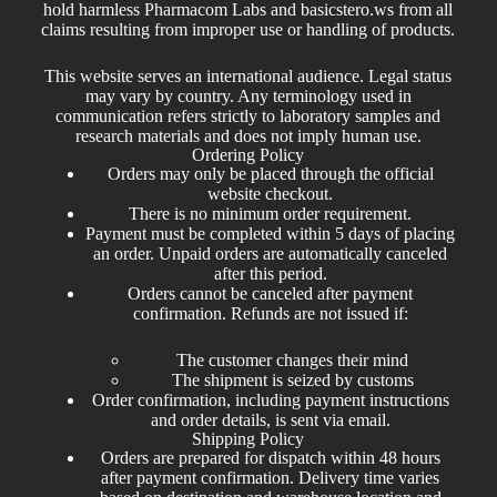
hold harmless Pharmacom Labs and basicstero.ws from all
claims resulting from improper use or handling of products.
This website serves an international audience. Legal status
may vary by country. Any terminology used in
communication refers strictly to laboratory samples and
research materials and does not imply human use.
Ordering Policy
Orders may only be placed through the official
website checkout.
There is no minimum order requirement.
Payment must be completed within 5 days of placing
an order. Unpaid orders are automatically canceled
after this period.
Orders cannot be canceled after payment
confirmation. Refunds are not issued if:
The customer changes their mind
The shipment is seized by customs
Order confirmation, including payment instructions
and order details, is sent via email.
Shipping Policy
Orders are prepared for dispatch within 48 hours
after payment confirmation. Delivery time varies