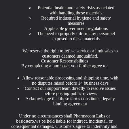
Potential health and safety risks associated
with handling these materials
Required industrial hygiene and safety
measures
Applicable government regulations
The need to properly inform any personnel
exposed to these materials
We reserve the right to refuse service or limit sales to
customers deemed unqualified.
Customer Responsibilities
By completing a purchase, you further agree to:
Allow reasonable processing and shipping time, with
no disputes raised before 14 business days
Contact our support team directly to resolve issues
before posting public reviews
Acknowledge that these terms constitute a legally
binding agreement
Under no circumstances shall Pharmacom Labs or
basicstero.ws be held liable for indirect, incidental, or
consequential damages. Customers agree to indemnify and