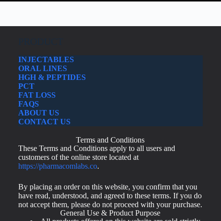
PRODUCT
INJECTABLES
ORAL LINES
HGH & PEPTIDES
PCT
FAT LOSS
FAQS
ABOUT US
CONTACT US
Terms and Conditions
These Terms and Conditions apply to all users and
customers of the online store located at
https://pharmacomlabs.co
.
By placing an order on this website, you confirm that you
have read, understood, and agreed to these terms. If you do
not accept them, please do not proceed with your purchase.
General Use & Product Purpose