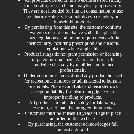
All products offered on this website are sold strictly
for laboratory research and analytical purposes only.
They are not intended for human consumption or use
as pharmaceuticals, food additives, cosmetics, or
household products.
By purchasing from this site, the customer confirms
awareness of and compliance with all applicable
laws, regulations, and import requirements within
their country, including prescription and customs
regulations where applicable.
Product listings do not grant permission or licensing
for patent infringement. All materials must be
handled exclusively by qualified and trained
professionals.
Under no circumstances should any product be used
for recreational purposes or administered to humans
or animals. Pharmacom Labs and basicstero.ws
accept no liability for misuse, negligence, or
improper handling of products.
All products are intended solely for laboratory,
research, and manufacturing environments.
Customers must be at least 18 years of age to place
an order on this website.
By purchasing, the customer acknowledges full
understanding of: