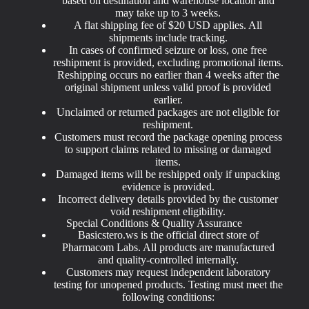
based on destination and warehouse location and
may take up to 3 weeks.
A flat shipping fee of $20 USD applies. All
shipments include tracking.
In cases of confirmed seizure or loss, one free
reshipment is provided, excluding promotional items.
Reshipping occurs no earlier than 4 weeks after the
original shipment unless valid proof is provided
earlier.
Unclaimed or returned packages are not eligible for
reshipment.
Customers must record the package opening process
to support claims related to missing or damaged
items.
Damaged items will be reshipped only if unpacking
evidence is provided.
Incorrect delivery details provided by the customer
void reshipment eligibility.
Special Conditions & Quality Assurance
Basicstero.ws is the official direct store of
Pharmacom Labs. All products are manufactured
and quality-controlled internally.
Customers may request independent laboratory
testing for unopened products. Testing must meet the
following conditions: