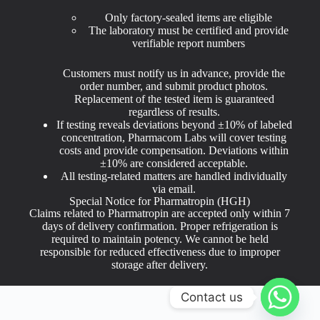
Only factory-sealed items are eligible
The laboratory must be certified and provide
verifiable report numbers
Customers must notify us in advance, provide the
order number, and submit product photos.
Replacement of the tested item is guaranteed
regardless of results.
If testing reveals deviations beyond ±10% of labeled
concentration, Pharmacom Labs will cover testing
costs and provide compensation. Deviations within
±10% are considered acceptable.
All testing-related matters are handled individually
via email.
Special Notice for Pharmatropin (HGH)
Claims related to Pharmatropin are accepted only within 7
days of delivery confirmation. Proper refrigeration is
required to maintain potency. We cannot be held
responsible for reduced effectiveness due to improper
storage after delivery.
Contact us