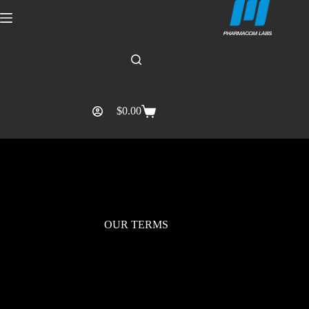
$
0.00
OUR TERMS