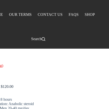
E
OUR TERMS
CONTACT US
FAQS
SHOP
Search
g)
Superdrol 10 mg)
$
120.00
 8 hours
ation: Anabolic steroid
 Men 20-40 mg/day