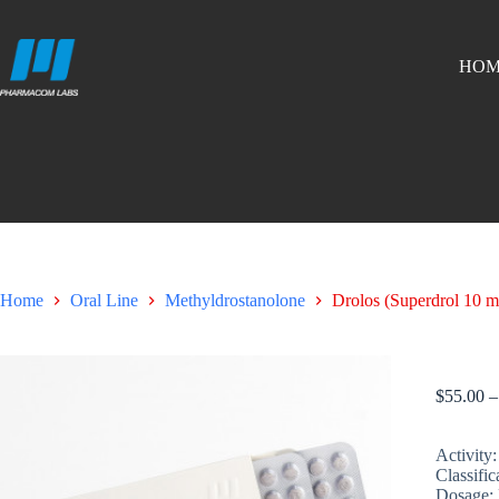
HOM
Home
Oral Line
Methyldrostanolone
Drolos (Superdrol 10 m
Drolos (
$
55.00
–
Activity:
Classific
Dosage: