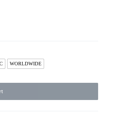
C
WORLDWIDE
rt