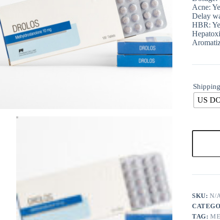
Acne: Ye
Delay wa
HBR: Ye
Hepatoxi
Aromatiz
Shipping
US D
SKU:
N/
CATEGO
TAG:
ME