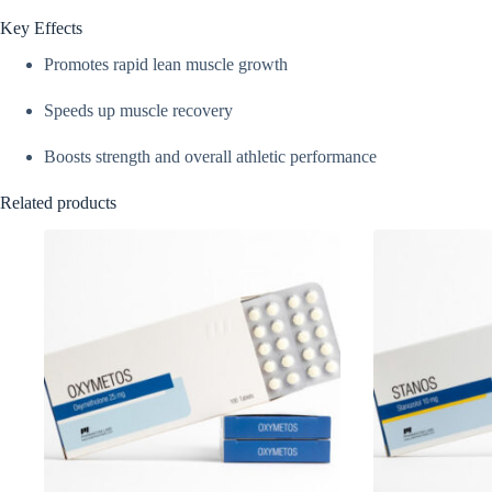
Key Effects
Promotes rapid lean muscle growth
Speeds up muscle recovery
Boosts strength and overall athletic performance
Related products