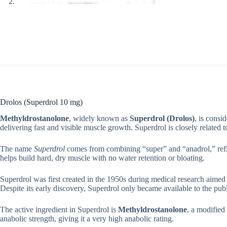
Drolos (Superdrol 10 mg)
Methyldrostanolone
, widely known as
Superdrol (Drolos)
, is consi
delivering fast and visible muscle growth. Superdrol is closely related t
The name
Superdrol
comes from combining “super” and “anadrol,” reflec
helps build hard, dry muscle with no water retention or bloating.
Superdrol was first created in the 1950s during medical research aimed 
Despite its early discovery, Superdrol only became available to the pub
The active ingredient in Superdrol is
Methyldrostanolone
, a modified
anabolic strength, giving it a very high anabolic rating.