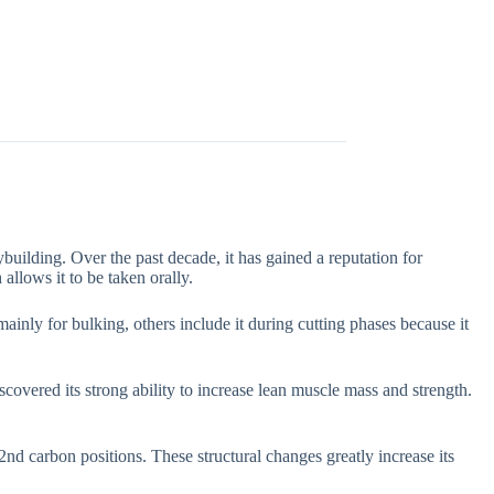
uilding. Over the past decade, it has gained a reputation for
allows it to be taken orally.
inly for bulking, others include it during cutting phases because it
covered its strong ability to increase lean muscle mass and strength.
nd carbon positions. These structural changes greatly increase its