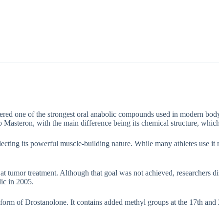
Description
Additional information
dered one of the strongest oral anabolic compounds used in modern bodyb
o Masteron, with the main difference being its chemical structure, which 
ting its powerful muscle-building nature. While many athletes use it ma
at tumor treatment. Although that goal was not achieved, researchers dis
lic in 2005.
 form of Drostanolone. It contains added methyl groups at the 17th and 2