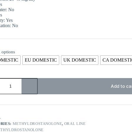
s
ter: No
s
ty: Yes
ation: No
 options
OMESTIC
EU DOMESTIC
UK DOMESTIC
CA DOMESTI
Add to ca
A
RIES:
METHYLDROSTANOLONE
,
ORAL LINE
THYLDROSTANOLONE