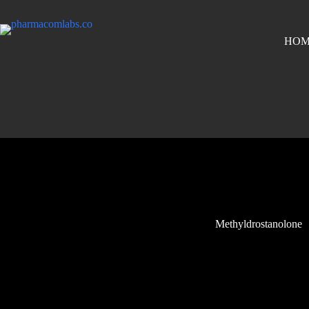
HOM
Methyldrostanolone