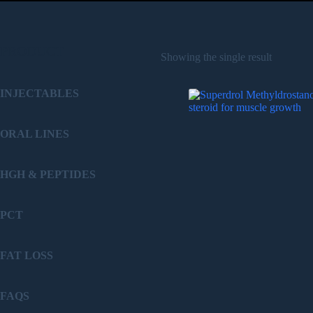
PRODUCT
Showing the single result
INJECTABLES
ORAL LINES
HGH & PEPTIDES
PCT
FAT LOSS
FAQS