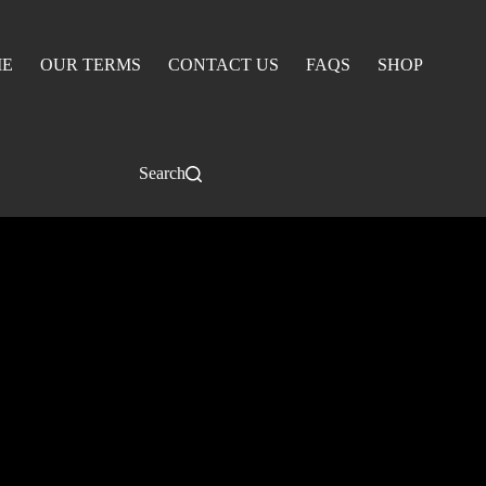
E
OUR TERMS
CONTACT US
FAQS
SHOP
Search