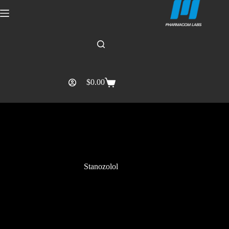
$
0.00
Stanozolol