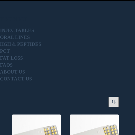
PRODUCT
INJECTABLES
ORAL LINES
HGH & PEPTIDES
PCT
FAT LOSS
FAQS
ABOUT US
CONTACT US