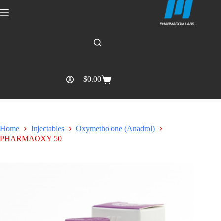
$
0.00
Home
Injectables
Oxymetholone (Anadrol)
PHARMAOXY 50