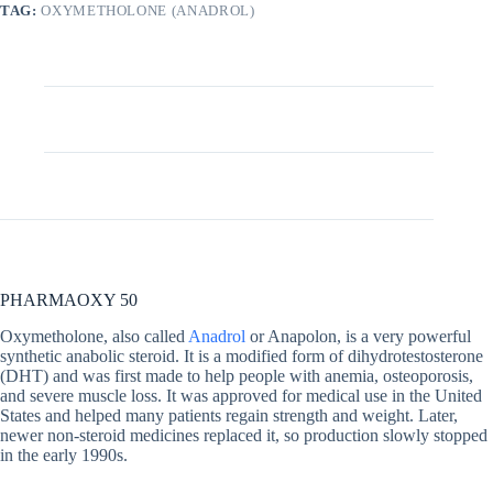
TAG:
OXYMETHOLONE (ANADROL)
Description
Additional information
PHARMAOXY 50
Oxymetholone, also called
Anadrol
or Anapolon, is a very powerful
synthetic anabolic steroid. It is a modified form of dihydrotestosterone
(DHT) and was first made to help people with anemia, osteoporosis,
and severe muscle loss. It was approved for medical use in the United
States and helped many patients regain strength and weight. Later,
newer non-steroid medicines replaced it, so production slowly stopped
in the early 1990s.