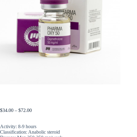
PHARMAOXY 50
$
34.00
–
$
72.00
Activity: 8-9 hours
Classification: Anabolic steroid