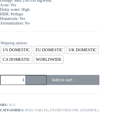
Dosage: Men 250-350 mg/week
Acne: Yes
Delay water: High
HBR: Perhaps
Hepatoxity: Yes
Aromatization: No
Shipping options
US DOMESTIC
EU DOMESTIC
UK DOMESTIC
CA DOMESTIC
WORLDWIDE
Add to cart
SKU:
N/A
CATEGORIES:
INJECTABLES
,
OXYMETHOLONE (ANADROL)