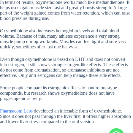
In terms of results, oxymetholone works much like methandienone. It
helps users gain muscle size fast and greatly boosts strength. A large
part of the weight gained comes from water retention, which can raise
blood pressure during use.
Oxymetholone also increases hemoglobin levels and total blood
volume. Because of this, many athletes experience a very strong
muscle pump during workouts. Muscles can feel tight and sore very
quickly, sometimes after just one heavy set.
Even though oxymetholone is based on DHT and does not convert
into estrogen, it still shows strong estrogen-like effects. These effects
do not come from aromatization, so aromatase inhibitors are not
effective. Only anti-estrogens can help manage these side effects.
Some people compare its estrogenic effects to nandrolone-type
compounds, but research shows oxymetholone does not have
progestogenic activity.
Pharmacom Labs
developed an injectable form of oxymetholone.
Since it does not pass through the liver first, it offers higher absorption
and lower liver stress compared to the oral version.