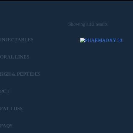
PRODUCT
Showing all 2 results
INJECTABLES
ORAL LINES
HGH & PEPTIDES
PCT
FAT LOSS
FAQS