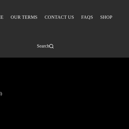
E
OUR TERMS
CONTACT US
FAQS
SHOP
Search
)