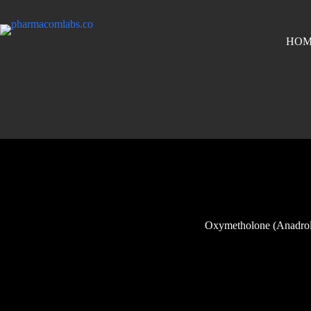
HOM
Oxymetholone (Anadrol