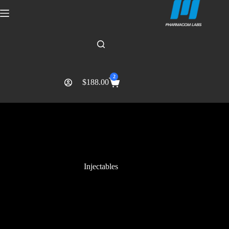
2
$
188.00
Injectables