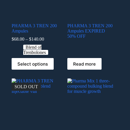
PHARMA 3 TREN 200
PHARMA 3 TREN 200
Ampules
Ampules EXPIRED
50% OFF
$
68.00
–
$
140.00
Blend of
Trenbolones
Select options
Read more
SOLD OUT