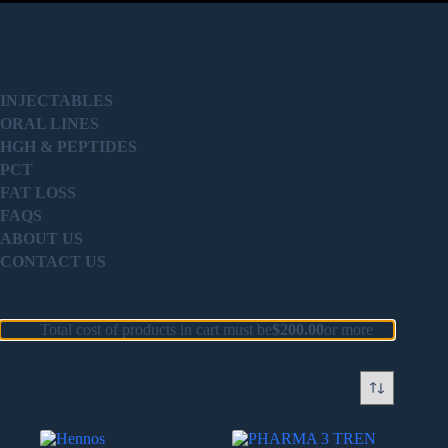
PRODUCT
INJECTABLES
ORAL LINES
HGH & PEPTIDES
PCT
FAT LOSS
FAQS
ABOUT US
CONTACT US
Total cost of products in cart must be
$
200.00
or more