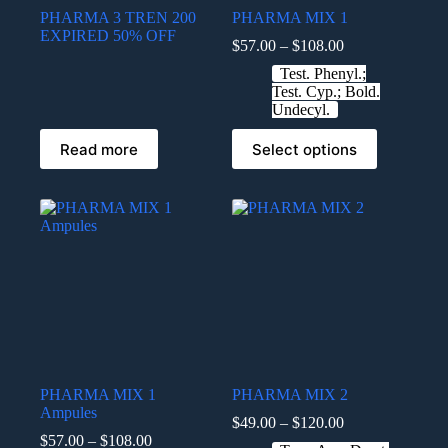
PHARMA 3 TREN 200
PHARMA MIX 1
EXPIRED 50% OFF
$
57.00
–
$
108.00
Test. Phenyl.;
Test. Cyp.; Bold.
Undecyl.
Read more
Select options
PHARMA MIX 1
PHARMA MIX 2
Ampules
$
49.00
–
$
120.00
$
57.00
–
$
108.00