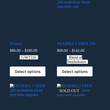
Hennos
PHARMA 3 TREN 200
$
86.00
–
$
180.00
$
69.00
–
$
142.00
GW1516
Blend of
Trenbolones
Select options
Select options
SOLD OUT