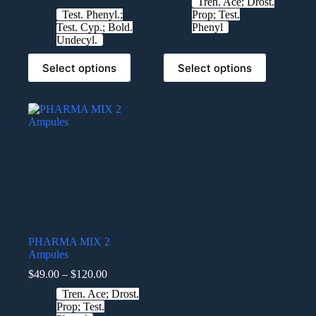
Tren. Ace; Drost.
Test. Phenyl.;
Prop; Test.
Test. Cyp.; Bold.
Phenyl
Undecyl.
Select options
Select options
PHARMA MIX 2
Ampules
$
49.00
–
$
120.00
Tren. Ace; Drost.
Prop; Test.