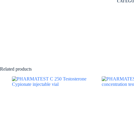
CATEGO
Related products