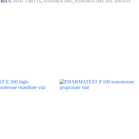
RIES:
INJECTABLES
,
NANDROLONE
,
NANDROLONE DECANOATE