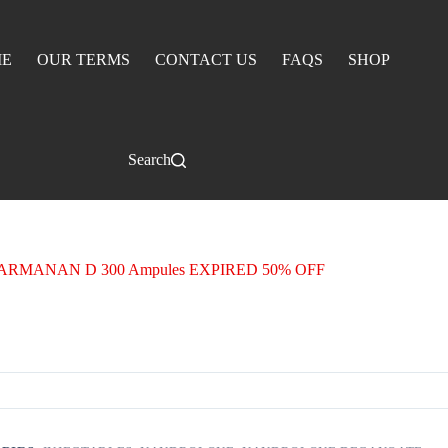
E
OUR TERMS
CONTACT US
FAQS
SHOP
Search
ARMANAN D 300 Ampules EXPIRED 50% OFF
NAN D 300 Ampules EXPIRED 50% OFF