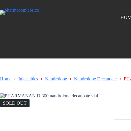
HOM
Home
Injectables
Nandrolone
Nandrolone Decanoate
PH
PHARMA
SOLD OUT