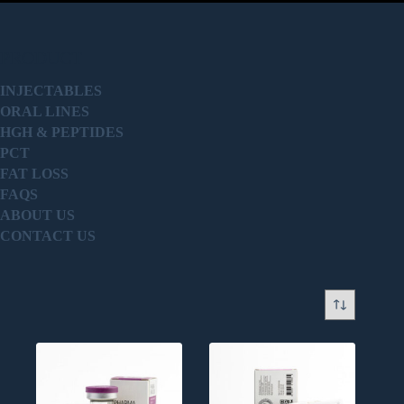
PRODUCT
INJECTABLES
ORAL LINES
HGH & PEPTIDES
PCT
FAT LOSS
FAQS
ABOUT US
CONTACT US