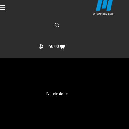
$
0.00
Nandrolone