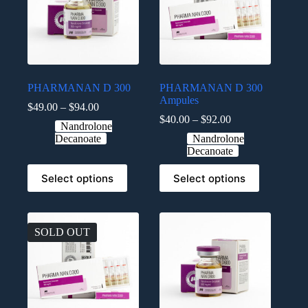
PHARMANAN D 300
PHARMANAN D 300
Ampules
$
49.00
–
$
94.00
$
40.00
–
$
92.00
Nandrolone
Decanoate
Nandrolone
Decanoate
Select options
Select options
SOLD OUT