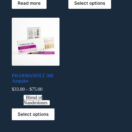
Read more
Select options
PHARMANOLT 300
Ampules
$
33.00
–
$
75.00
Blend of
Nandrolones
Select options