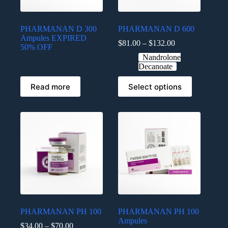
PHARMANAN D 300
PHARMANAN D 600
Ampules EXPIRED
$
81.00
–
$
132.00
50% OFF
Nandrolone
Decanoate
Read more
Select options
PHARMANAN PH 100
PHARMANAN PH 100
Ampules
$
34.00
–
$
70.00