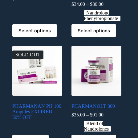
$
34.00
–
$
80.00
Nandrolone
Phenylpropionate
Select options
Select options
SOLD OUT
PHARMANAN PH 100
PHARMANOLT 300
Ampules EXPIRED
$
35.00
–
$
91.00
50% OFF
Blend of
Nandrolones