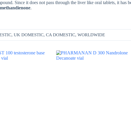
d. Since it does not pass through the liver like oral tablets, it has b
al methandienone
.
ESTIC, UK DOMESTIC, CA DOMESTIC, WORLDWIDE