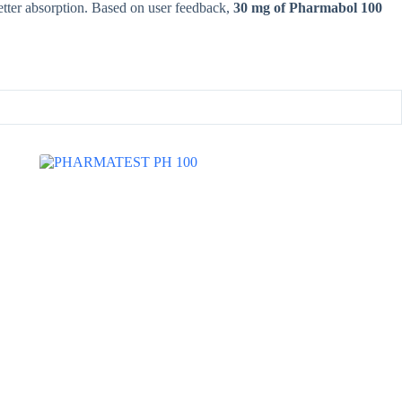
etter absorption. Based on user feedback,
30 mg of Pharmabol 100