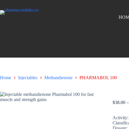
HOM
Home
Injectables
Methandienone
PHARMABOL 100
PHARM
$
38.00
–
Activity:
Classific
Dosage: