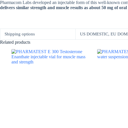
Pharmacom Labs developed an injectable form of this well-known compoun
delivers similar strength and muscle results as about 50 mg of or
Shipping options
US DOMESTIC, EU DOM
Related products