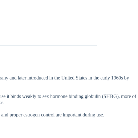
many and later introduced in the United States in the early 1960s by
ecause it binds weakly to sex hormone binding globulin (SHBG), more of
s.
 and proper estrogen control are important during use.