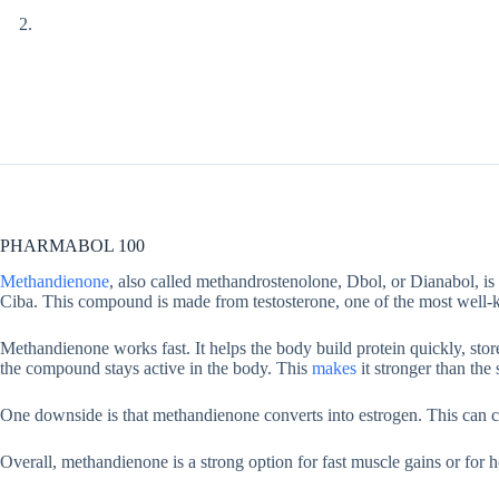
PHARMABOL 100
Methandienone
, also called methandrostenolone, Dbol, or Dianabol, is 
Ciba. This compound is made from testosterone, one of the most well-
Methandienone works fast. It helps the body build protein quickly, st
the compound stays active in the body. This
makes
it stronger than the
One downside is that methandienone converts into estrogen. This can ca
Overall, methandienone is a strong option for fast muscle gains or for 