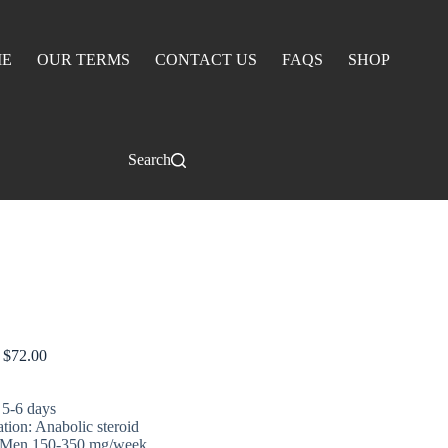
E
OUR TERMS
CONTACT US
FAQS
SHOP
Search
ABOL 100
$
72.00
 5-6 days
ation: Anabolic steroid
 Men 150-350 mg/week