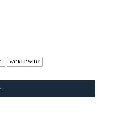
C
WORLDWIDE
rt