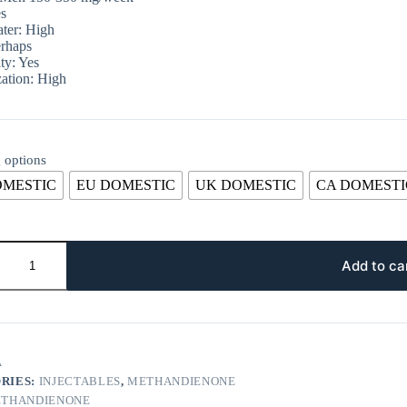
s
ter: High
rhaps
ty: Yes
ation: High
 options
OMESTIC
EU DOMESTIC
UK DOMESTIC
CA DOMESTI
Add to ca
A
RIES:
INJECTABLES
,
METHANDIENONE
THANDIENONE