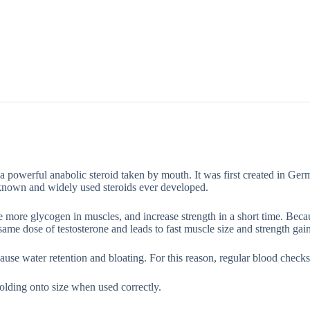
Description
Additional information
a powerful anabolic steroid taken by mouth. It was first created in Ger
known and widely used steroids ever developed.
ore more glycogen in muscles, and increase strength in a short time. B
 same dose of testosterone and leads to fast muscle size and strength gain
use water retention and bloating. For this reason, regular blood checks
holding onto size when used correctly.