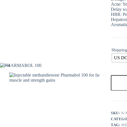
Acne: Ye
Delay wa
HBR: Pe
Hepatoxi
Aromatiz
Shipping
US D
SKU:
N/
CATEGO
TAG:
ME