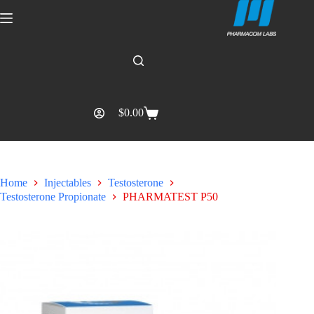
$
0.00
Home
Injectables
Testosterone
Testosterone Propionate
PHARMATEST P50