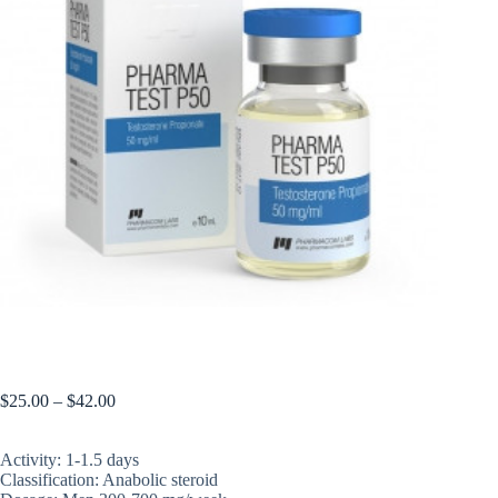
PHARMATEST P50
$
25.00
–
$
42.00
Activity: 1-1.5 days
Classification: Anabolic steroid