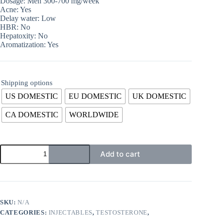
Dosage: Men 300-700 mg/week
Acne: Yes
Delay water: Low
HBR: No
Hepatoxity: No
Aromatization: Yes
Shipping options
US DOMESTIC
EU DOMESTIC
UK DOMESTIC
CA DOMESTIC
WORLDWIDE
Add to cart
SKU:
N/A
CATEGORIES:
INJECTABLES
,
TESTOSTERONE
,