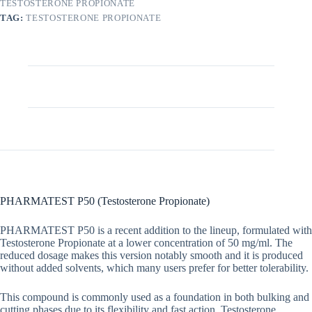
TESTOSTERONE PROPIONATE
TAG:
TESTOSTERONE PROPIONATE
Description
Additional information
PHARMATEST P50 (Testosterone Propionate)
PHARMATEST P50 is a recent addition to the lineup, formulated with
Testosterone Propionate at a lower concentration of 50 mg/ml. The
reduced dosage makes this version notably smooth and it is produced
without added solvents, which many users prefer for better tolerability.
This compound is commonly used as a foundation in both bulking and
cutting phases due to its flexibility and fast action. Testosterone