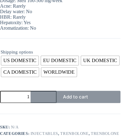
Dosage: Men 100-500 mg/week
Acne: Rarely
Delay water: No
HBR: Rarely
Hepatoxity: Yes
Aromatization: No
Shipping options
US DOMESTIC
EU DOMESTIC
UK DOMESTIC
CA DOMESTIC
WORLDWIDE
Add to cart
SKU:
N/A
CATEGORIES:
INJECTABLES
,
TRENBOLONE
,
TRENBOLONE