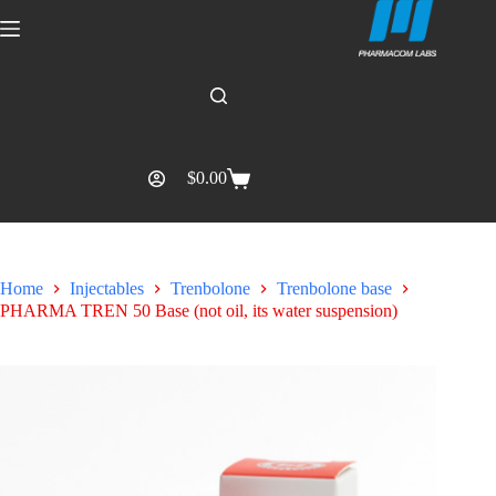
$
0.00
Home
Injectables
Trenbolone
Trenbolone base
PHARMA TREN 50 Base (not oil, its water suspension)