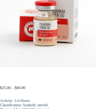
PHARMA TREN 50 Base (not oil, its water suspension)
$
25.00
–
$
66.00
Activity: 3-4 Hours
Classification: Anabolic steroid