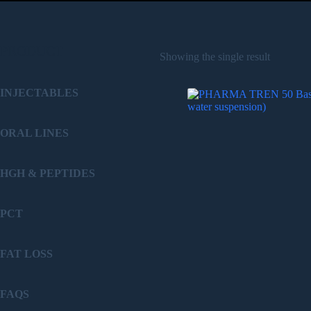
PRODUCT
Showing the single result
INJECTABLES
ORAL LINES
HGH & PEPTIDES
PCT
FAT LOSS
FAQS