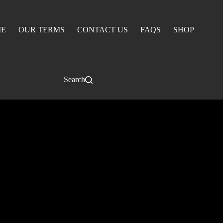
E
OUR TERMS
CONTACT US
FAQS
SHOP
Search