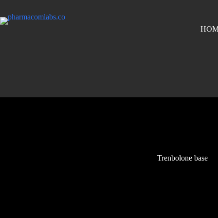
HOM
Trenbolone base