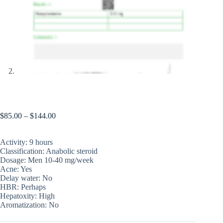
Halotestos (price for 1 blister, 50 pills)
$
85.00
–
$
144.00
Activity: 9 hours
Classification: Anabolic steroid
Dosage: Men 10-40 mg/week
Acne: Yes
Delay water: No
HBR: Perhaps
Hepatoxity: High
Aromatization: No