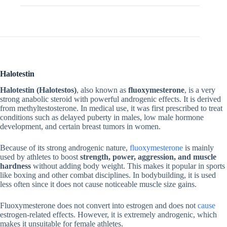
Additional information
Halotestin
Halotestin (Halotestos)
, also known as
fluoxymesterone
, is a very
strong anabolic steroid with powerful androgenic effects. It is derived
from methyltestosterone. In medical use, it was first prescribed to treat
conditions such as delayed puberty in males, low male hormone
development, and certain breast tumors in women.
Because of its strong androgenic nature,
fluoxymesterone
is mainly
used by athletes to boost
strength, power, aggression, and muscle
hardness
without adding body weight. This makes it popular in sports
like boxing and other combat disciplines. In bodybuilding, it is used
less often since it does not cause noticeable muscle size gains.
Fluoxymesterone does not convert into estrogen and does not
cause
estrogen-related effects. However, it is extremely androgenic, which
makes it unsuitable for female athletes.