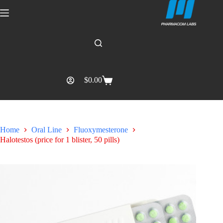
$
0.00
Home
Oral Line
Fluoxymesterone
Halotestos (price for 1 blister, 50 pills)