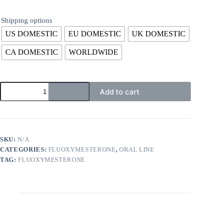
Shipping options
US DOMESTIC
EU DOMESTIC
UK DOMESTIC
CA DOMESTIC
WORLDWIDE
Add to cart
SKU:
N/A
CATEGORIES:
FLUOXYMESTERONE
,
ORAL LINE
TAG:
FLUOXYMESTERONE
Description