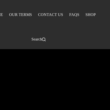
E
OUR TERMS
CONTACT US
FAQS
SHOP
Search