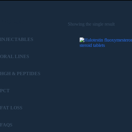
PRODUCT
Showing the single result
INJECTABLES
ORAL LINES
HGH & PEPTIDES
PCT
FAT LOSS
FAQS