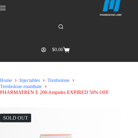
$
0.00
Home
Injectables
Trenbolone
Trenbolone enanthate
PHARMATREN E 200 Ampules EXPIRED 50% OFF
SOLD OUT