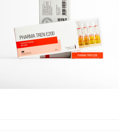
PHARMATREN E 200 Ampules EXPIRED 50% OFF