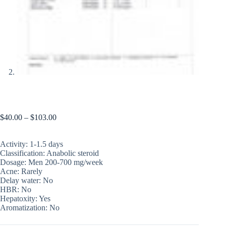
PHARMATREN A 100
$
40.00
–
$
103.00
Activity: 1-1.5 days
Classification: Anabolic steroid
Dosage: Men 200-700 mg/week
Acne: Rarely
Delay water: No
HBR: No
Hepatoxity: Yes
Aromatization: No