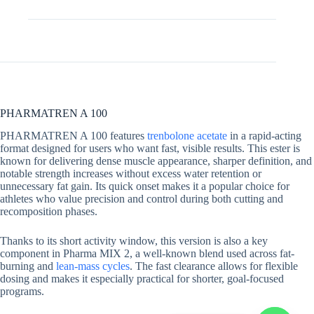
Additional information
PHARMATREN A 100
PHARMATREN A 100 features
trenbolone acetate
in a rapid-acting
format designed for users who want fast, visible results. This ester is
known for delivering dense muscle appearance, sharper definition, and
notable strength increases without excess water retention or
unnecessary fat gain. Its quick onset makes it a popular choice for
athletes who value precision and control during both cutting and
recomposition phases.
Thanks to its short activity window, this version is also a key
component in Pharma MIX 2, a well-known blend used across fat-
burning and
lean-mass cycles
. The fast clearance allows for flexible
dosing and makes it especially practical for shorter, goal-focused
programs.