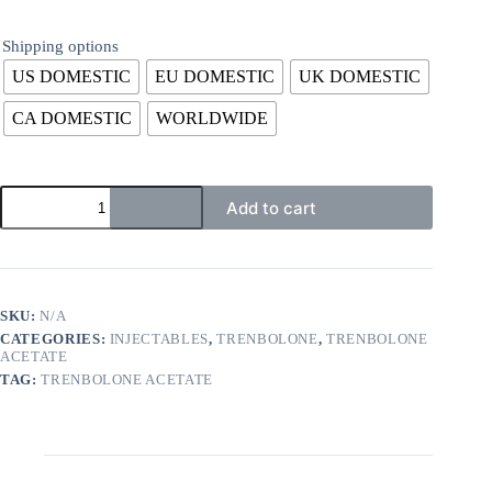
Shipping options
US DOMESTIC
EU DOMESTIC
UK DOMESTIC
CA DOMESTIC
WORLDWIDE
Add to cart
SKU:
N/A
CATEGORIES:
INJECTABLES
,
TRENBOLONE
,
TRENBOLONE
ACETATE
TAG:
TRENBOLONE ACETATE
Description