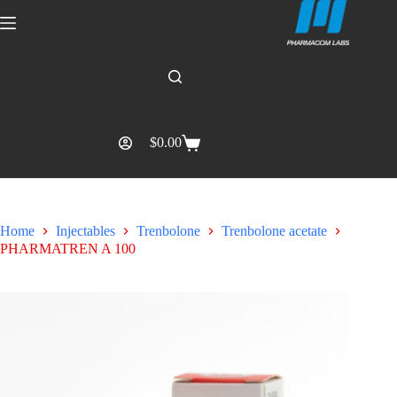
$
0.00
Home
Injectables
Trenbolone
Trenbolone acetate
PHARMATREN A 100