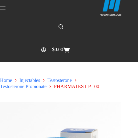
$
0.00
Home
Injectables
Testosterone
Testosterone Propionate
PHARMATEST P 100