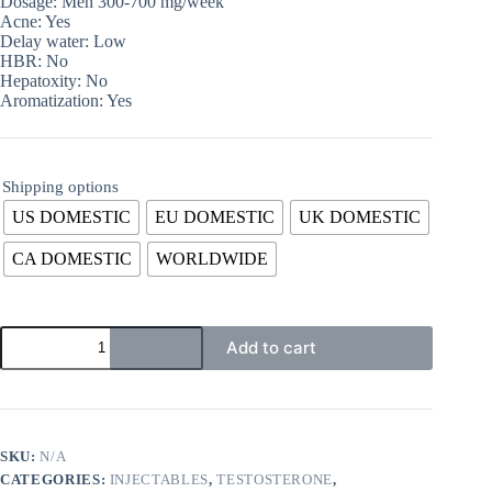
Dosage: Men 300-700 mg/week
Acne: Yes
Delay water: Low
HBR: No
Hepatoxity: No
Aromatization: Yes
Shipping options
US DOMESTIC
EU DOMESTIC
UK DOMESTIC
CA DOMESTIC
WORLDWIDE
Add to cart
SKU:
N/A
CATEGORIES:
INJECTABLES
,
TESTOSTERONE
,