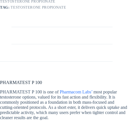
TESTOSTERONE PROPIONATE
TAG:
TESTOSTERONE PROPIONATE
Description
Additional information
PHARMATEST P 100
PHARMATEST P 100 is one of
Pharmacom Labs’
most popular
testosterone options, valued for its fast action and flexibility. It is
commonly positioned as a foundation in both mass-focused and
cutting-oriented protocols. As a short ester, it delivers quick uptake and
predictable activity, which many users prefer when tighter control and
cleaner results are the goal.