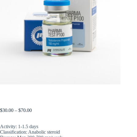
PHARMATEST P 100
$
30.00
–
$
70.00
Activity: 1-1.5 days
Classification: Anabolic steroid