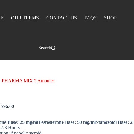
E
OUR TERMS
CONTACT US
FAQS
SHOP
Search
PHARMA MIX 5 Ampules
 MIX 5 Ampules
$
96.00
one Base; 25 mg/mlTestosterone Base; 50 mg/mlStanozolol Base; 2
: 2-3 Hours
ation: Anabolic steroid