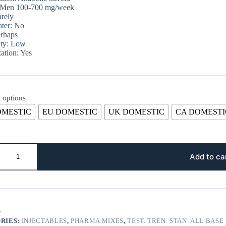
 Men 100-700 mg/week
rely
ter: No
rhaps
ity: Low
ation: Yes
 options
OMESTIC
EU DOMESTIC
UK DOMESTIC
CA DOMESTI
Add to ca
A
RIES:
INJECTABLES
,
PHARMA MIXES
,
TEST. TREN. STAN. ALL BASE