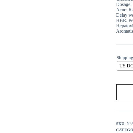
Dosage:
Acne: Ra
Delay wa
HBR: Pe
Hepatox
Aromatiz
Shipping
US D
SKU:
N/
CATEGO