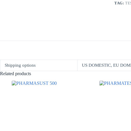
TAG:
TE
Shipping options
US DOMESTIC, EU DOM
Related products