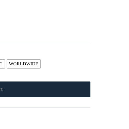
C
WORLDWIDE
rt