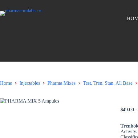
HOM
Home
Injectables
Pharma Mixes
Test. Tren. Stan. All Base
PHARMA
$
49.00
–
Trenbol
Activity
Classific