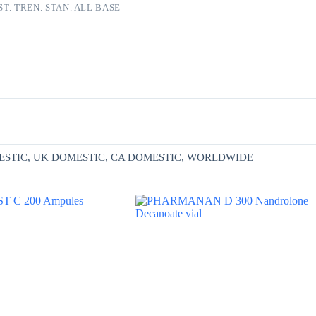
ST. TREN. STAN. ALL BASE
Additional information
ESTIC, UK DOMESTIC, CA DOMESTIC, WORLDWIDE