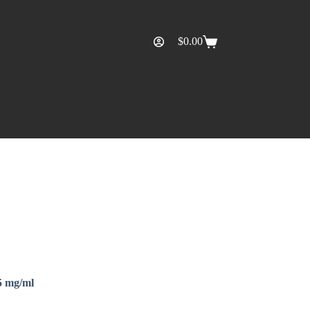
$
0.00
5 mg/ml