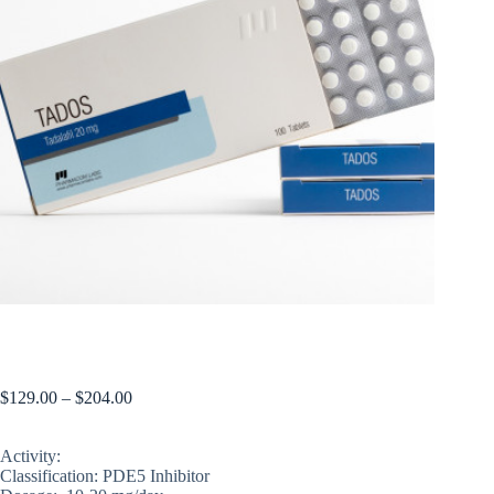
TADOS (price for 1 blister, 50 pills)
$
129.00
–
$
204.00
Activity:
Classification: PDE5 Inhibitor