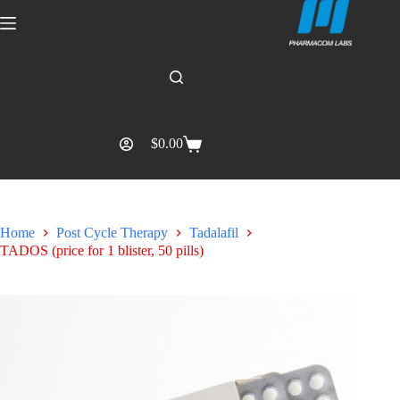
$
0.00
Home
Post Cycle Therapy
Tadalafil
TADOS (price for 1 blister, 50 pills)