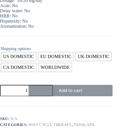
Dosage: 10-20 mg/day
Acne: No
Delay water: No
HBR: No
Hepatoxity: No
Aromatization: No
Shipping options
US DOMESTIC
EU DOMESTIC
UK DOMESTIC
CA DOMESTIC
WORLDWIDE
Add to cart
SKU:
N/A
CATEGORIES:
POST CYCLE THERAPY
,
TADALAFIL