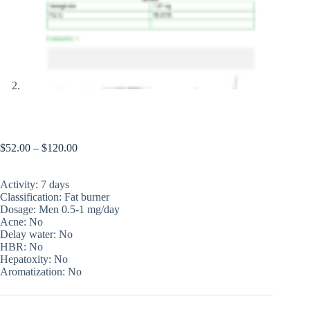
Ozemos
$
52.00
–
$
120.00
Activity: 7 days
Classification: Fat burner
Dosage: Men 0.5-1 mg/day
Acne: No
Delay water: No
HBR: No
Hepatoxity: No
Aromatization: No