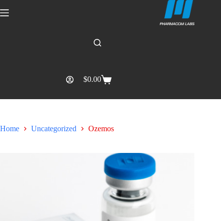
$
0.00
Home
Uncategorized
Ozemos