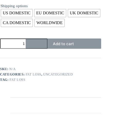
Shipping options
US DOMESTIC
EU DOMESTIC
UK DOMESTIC
CA DOMESTIC
WORLDWIDE
Add to cart
SKU:
N/A
CATEGORIES:
FAT LOSS
,
UNCATEGORIZED
TAG:
FAT LOSS
Description