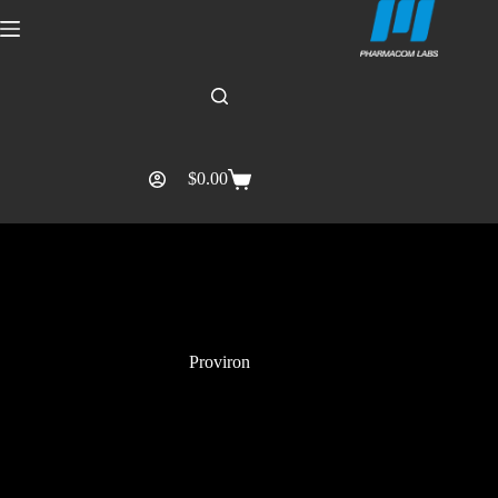
$
0.00
Proviron