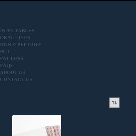
PRODUCT
INJECTABLES
ORAL LINES
HGH & PEPTIDES
PCT
FAT LOSS
FAQS
ABOUT US
CONTACT US