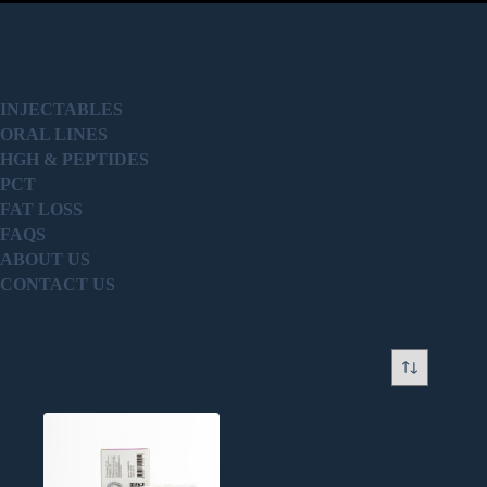
PRODUCT
INJECTABLES
ORAL LINES
HGH & PEPTIDES
PCT
FAT LOSS
FAQS
ABOUT US
CONTACT US