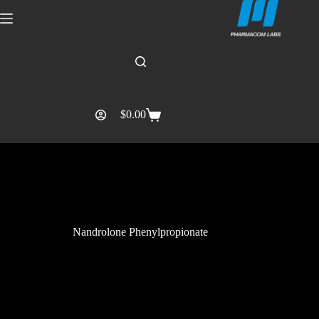
$
0.00
Nandrolone Phenylpropionate