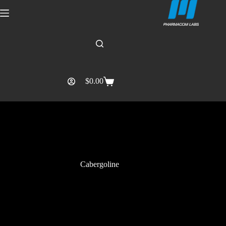
$
0.00
Cabergoline