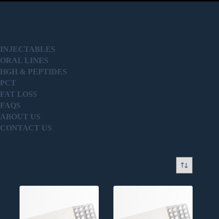
PRODUCT
INJECTABLES
ORAL LINES
HGH & PEPTIDES
PCT
FAT LOSS
FAQS
ABOUT US
CONTACT US