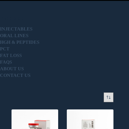
PRODUCT
INJECTABLES
ORAL LINES
HGH & PEPTIDES
PCT
FAT LOSS
FAQS
ABOUT US
CONTACT US