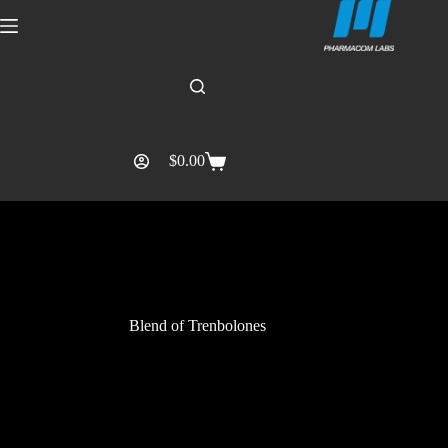
$
0.00
Blend of Trenbolones