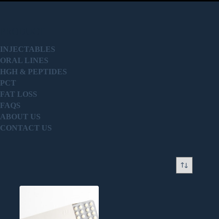
PRODUCT
INJECTABLES
ORAL LINES
HGH & PEPTIDES
PCT
FAT LOSS
FAQS
ABOUT US
CONTACT US