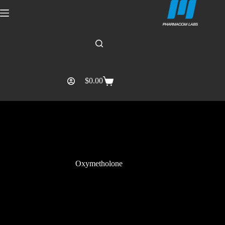
$
0.00
Oxymetholone