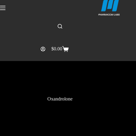
$
0.00
Oxandrolone