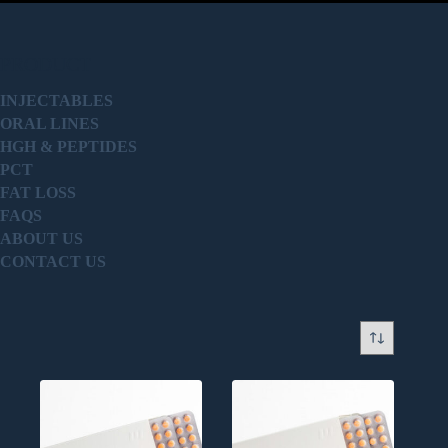
PRODUCT
INJECTABLES
ORAL LINES
HGH & PEPTIDES
PCT
FAT LOSS
FAQS
ABOUT US
CONTACT US