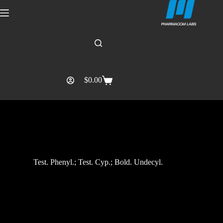
$
0.00
Test. Phenyl.; Test. Cyp.; Bold. Undecyl.