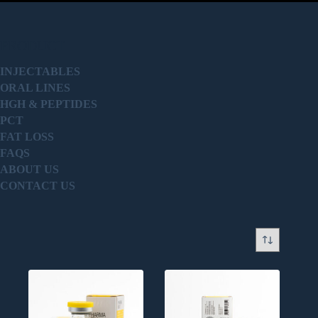
PRODUCT
INJECTABLES
ORAL LINES
HGH & PEPTIDES
PCT
FAT LOSS
FAQS
ABOUT US
CONTACT US