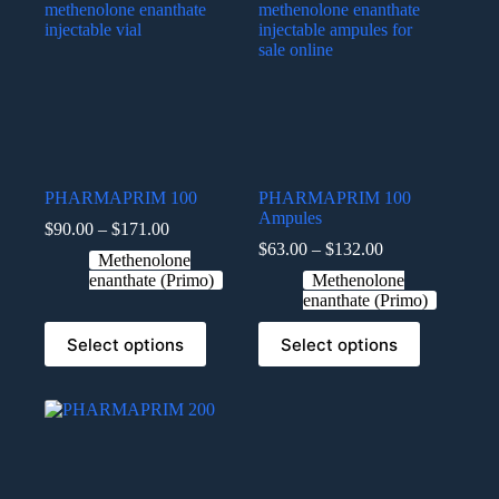
PHARMAPRIM 100
PHARMAPRIM 100
Ampules
$
90.00
–
$
171.00
$
63.00
–
$
132.00
Methenolone
enanthate (Primo)
Methenolone
enanthate (Primo)
Select options
Select options