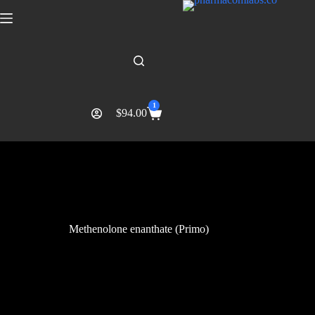
1
$
94.00
Methenolone enanthate (Primo)