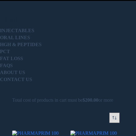
PRODUCT
INJECTABLES
ORAL LINES
HGH & PEPTIDES
PCT
FAT LOSS
FAQS
ABOUT US
CONTACT US
Total cost of products in cart must be
$
200.00
or more