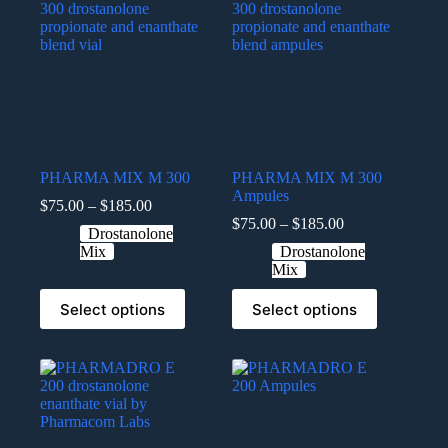
PHARMA MIX M 300
PHARMA MIX M 300
Ampules
$
75.00
–
$
185.00
$
75.00
–
$
185.00
Drostanolone
Mix
Drostanolone
Mix
Select options
Select options