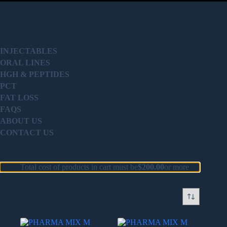
PRODUCT
INJECTABLES
ORAL LINES
HGH & PEPTIDES
PCT
FAT LOSS
FAQS
ABOUT US
CONTACT US
Total cost of products in cart must be
$
200.00
or more