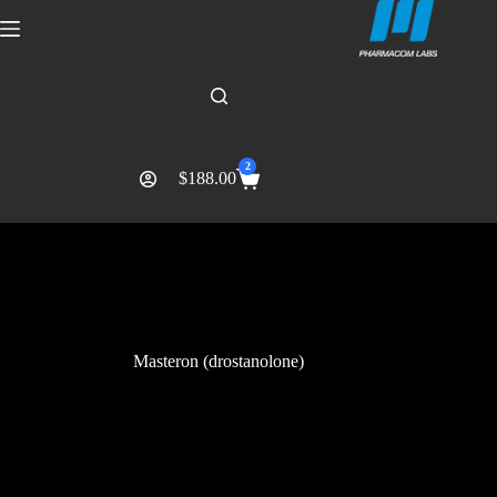
2
$
188.00
Masteron (drostanolone)