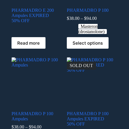
PHARMADRO E 200
PHARMADRO P 100
Ampules EXPIRED
$
38.00
–
$
94.00
50% OFF
Masteron
(drostanolone)
Read more
Select options
SOLD OUT
PHARMADRO P 100
PHARMADRO P 100
Ampules
Ampules EXPIRED
50% OFF
$
38.00
–
$
94.00