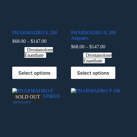
PHARMADRO E 200
PHARMADRO E 200
Ampules
$
68.00
–
$
147.00
$
68.00
–
$
147.00
Drostanolone
Enanthate
Drostanolone
Enanthate
Select options
Select options
SOLD OUT