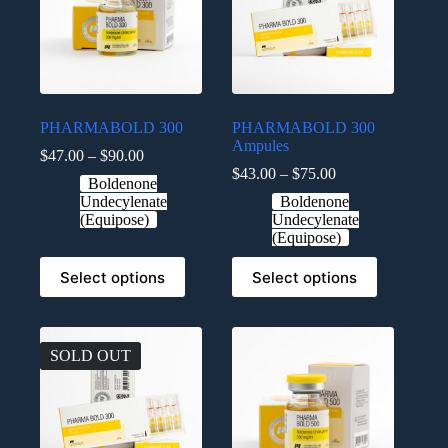
PHARMABOLD 300
PHARMABOLD 300
Ampules
$
47.00
–
$
90.00
$
43.00
–
$
75.00
Boldenone
Undecylenate
Boldenone
(Equipose)
Undecylenate
(Equipose)
Select options
Select options
SOLD OUT