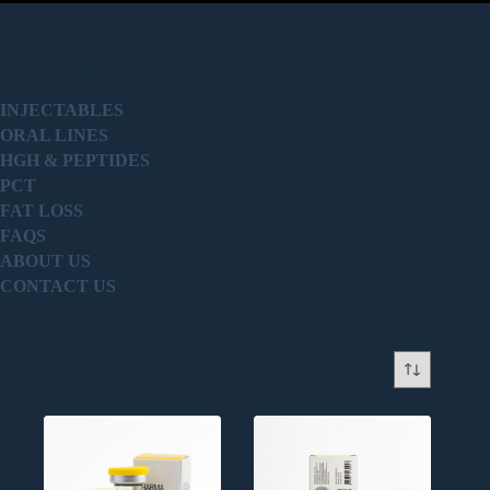
PRODUCT
INJECTABLES
ORAL LINES
HGH & PEPTIDES
PCT
FAT LOSS
FAQS
ABOUT US
CONTACT US