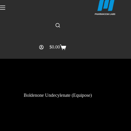
$
0.00
Boldenone Undecylenate (Equipose)